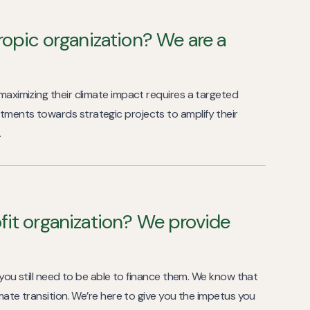
ropic organization? We are a
 maximizing their climate impact requires a targeted
tments towards strategic projects to amplify their
.
fit organization? We provide
ut you still need to be able to finance them. We know that
limate transition. We’re here to give you the impetus you