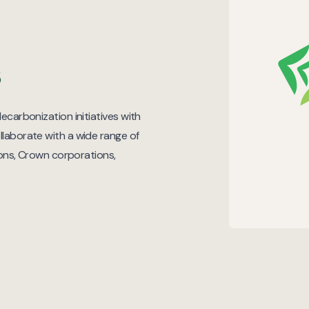
s
ecarbonization initiatives with
llaborate with a wide range of
tions, Crown corporations,