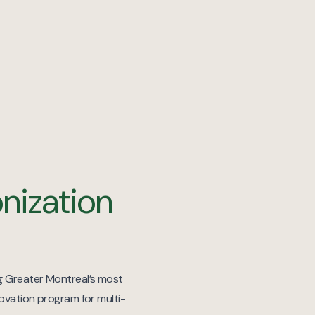
nization
ng Greater Montreal’s most
novation program for multi-