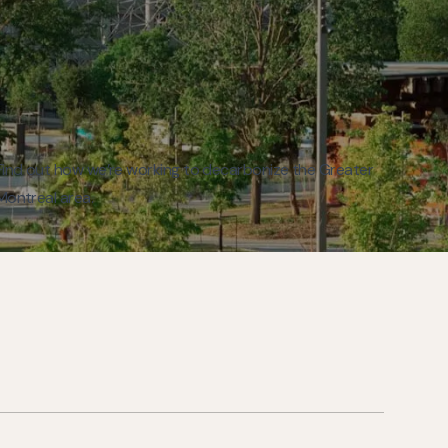
Find out how we’re working to decarbonize the Greater
Montreal area.