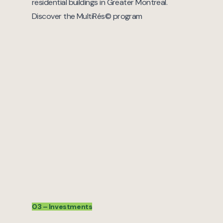
residential buildings in Greater Montreal.
Discover the MultiRés© program
03 – Investments