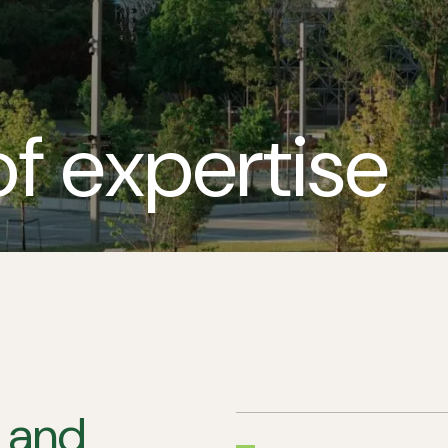
of expertise
, and