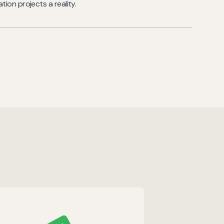
ion projects a reality.