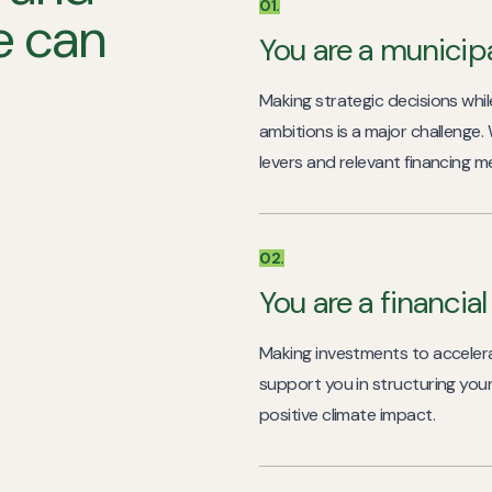
01.
we can
You are a municipa
Making strategic decisions while
ambitions is a major challenge.
levers and relevant financing m
02.
You are a financia
Making investments to accelera
support you in structuring you
positive climate impact.