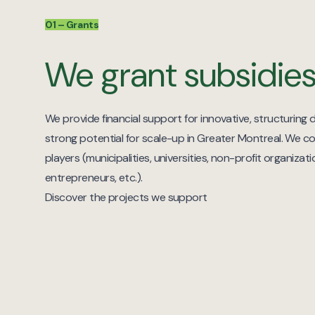
01 – Grants
We grant subsidie
We provide financial support for innovative, structuring d
strong potential for scale-up in Greater Montreal. We co
players (municipalities, universities, non-profit organiza
entrepreneurs, etc.).
Discover the projects we support