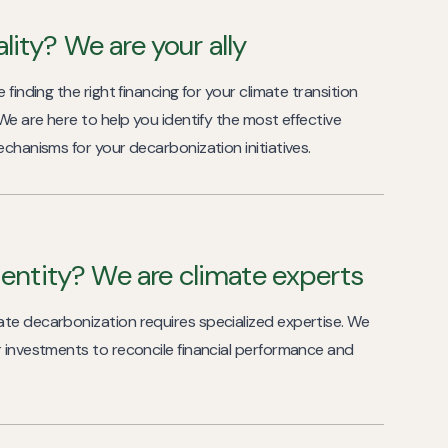
lity? We are your ally
 finding the right financing for your climate transition
 We are here to help you identify the most effective
echanisms for your decarbonization initiatives.
l entity? We are climate experts
te decarbonization requires specialized expertise. We
r investments to reconcile financial performance and