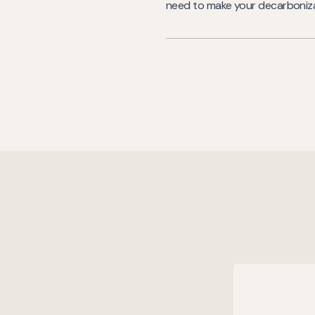
need to make your decarbonizat