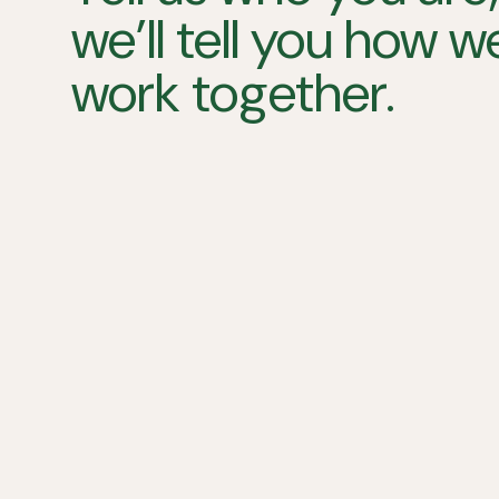
we’ll tell you how 
work together.