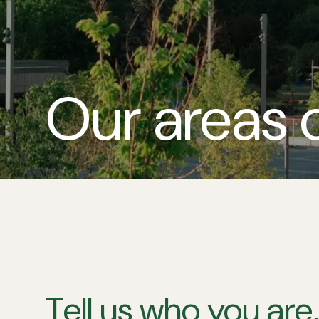
Our areas 
Tell us who you are