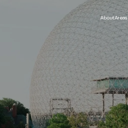
About
Areas