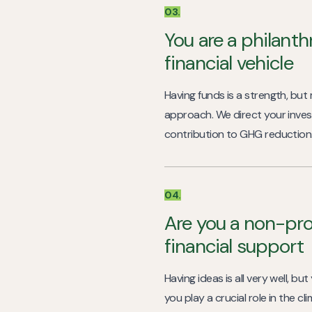
03.
You are a philanth
financial vehicle
Having funds is a strength, but
approach. We direct your inves
contribution to GHG reduction
04.
Are you a non-pro
financial support
Having ideas is all very well, b
you play a crucial role in the c