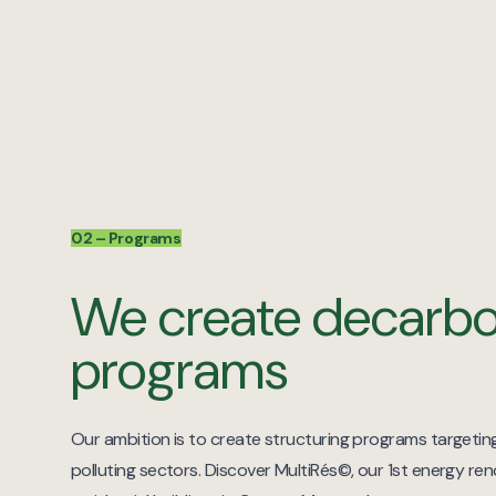
02 – Programs
We create decarbo
programs
Our ambition is to create structuring programs targeti
polluting sectors. Discover MultiRés©, our 1st energy re