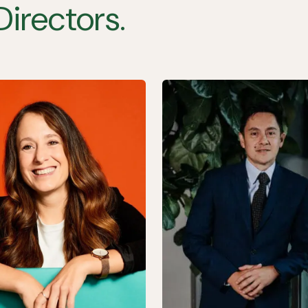
Directors.