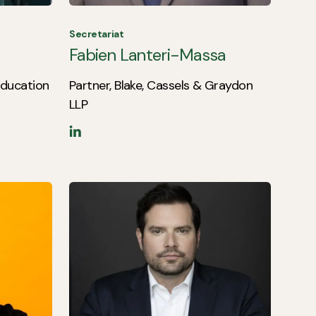
Secretariat
Fabien Lanteri-Massa
 Education
Partner, Blake, Cassels & Graydon
LLP