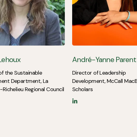
 Lehoux
André-Yanne Parent
of the Sustainable
Director of Leadership
ent Department, La
Development, McCall MacB
-Richelieu Regional Council
Scholars