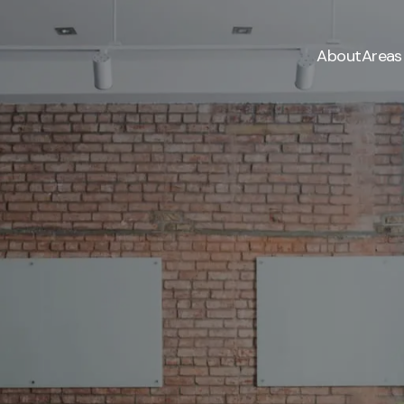
About
Areas