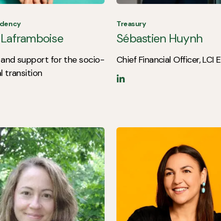
idency
Treasury
 Laframboise
Sébastien Huynh
and support for the socio-
Chief Financial Officer, LCI
l transition