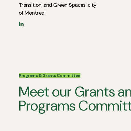
Transition, and Green Spaces, city
of Montreal
Programs & Grants Committee
Meet our Grants a
Programs Committ