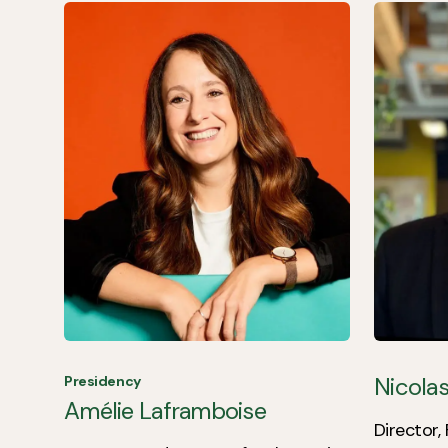
Nicolas
Presidency
Amélie Laframboise
Director,