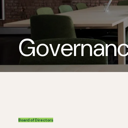
Governan
Board of Directors