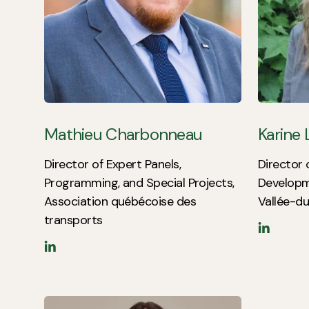
Mathieu Charbonneau
Karine
Director of Expert Panels,
Director 
Programming, and Special Projects,
Developm
Association québécoise des
Vallée-du
transports