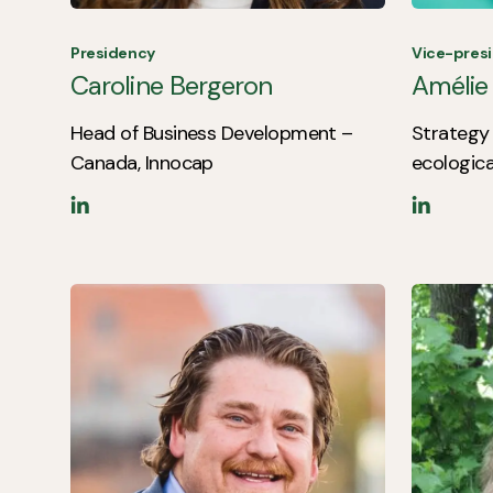
Presidency
Vice-pres
Caroline Bergeron
Amélie
Head of Business Development –
Strategy 
Canada, Innocap
ecologica