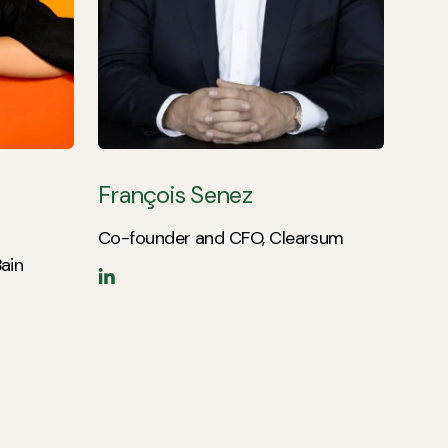
François Senez
Co-founder and CFO, Clearsum
ain