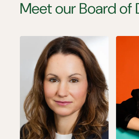
Meet our Board of 