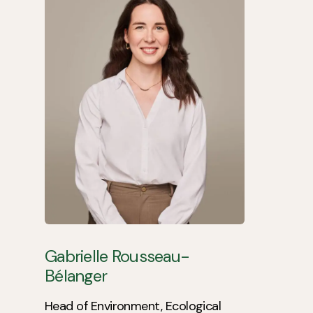
Gabrielle Rousseau-
Bélanger
Head of Environment, Ecological