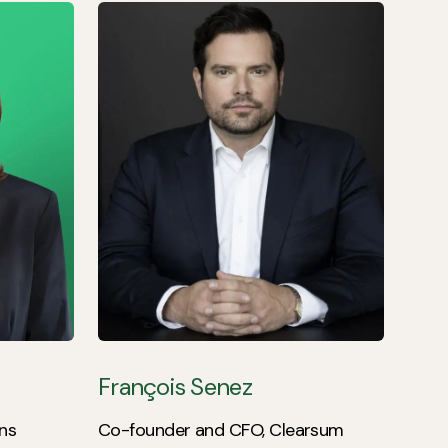
François Senez
ns
Co-founder and CFO, Clearsum