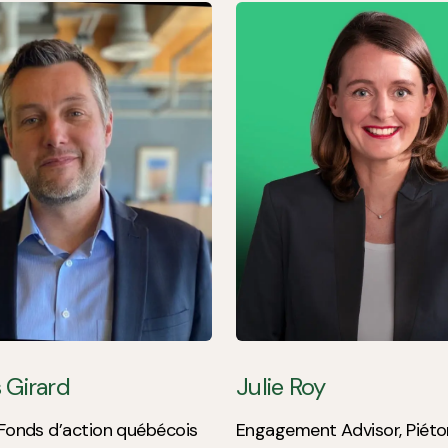
 Girard
Julie Roy
 Fonds d’action québécois
Engagement Advisor, Piéto