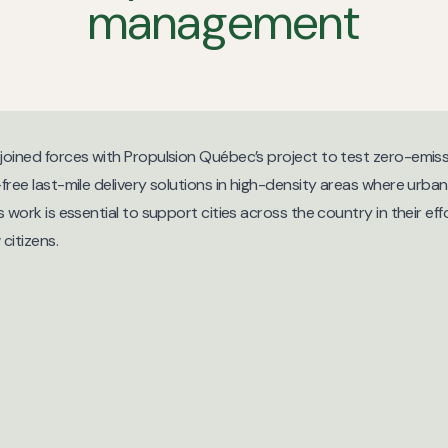
management
oined forces with Propulsion Québec’s project to test zero-emissi
ree last-mile delivery solutions in high-density areas where urban
 work is essential to support cities across the country in their eff
citizens.