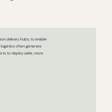
on delivery hubs, to enable
 logistics often generate
orts to deploy safer, more