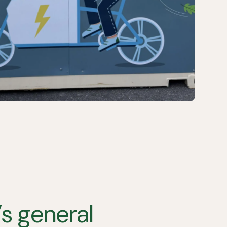
s general