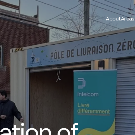
About
Areas
tion of