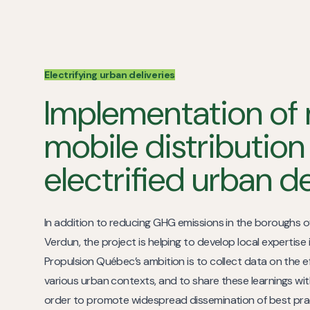
Electrifying urban deliveries
Implementation of 
mobile distribution
electrified urban d
In addition to reducing GHG emissions in the boroughs o
Verdun, the project is helping to develop local expertise i
Propulsion Québec’s ambition is to collect data on the ef
various urban contexts, and to share these learnings with
order to promote widespread dissemination of best pra