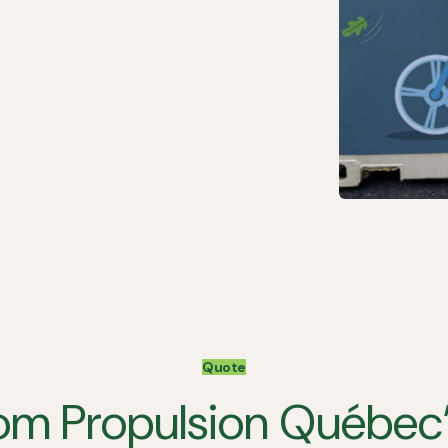
Quote
om Propulsion Québec’