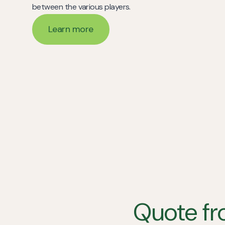
between the various players.
Learn more
Learn more
Quote fr