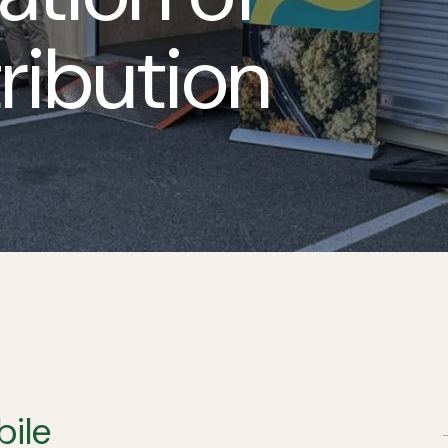
ribution
ile