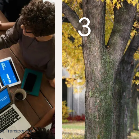
3
des Transports et