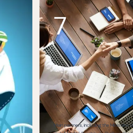
7
Main partners, including the Ministère 