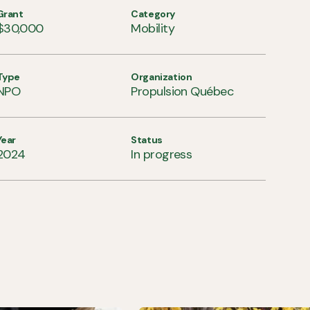
Grant
Category
$30,000
Mobility
Type
Organization
NPO
Propulsion Québec
Year
Status
2024
In progress