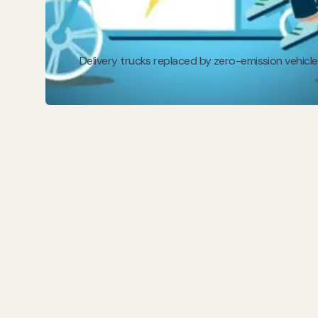
Delivery trucks replaced by zero-emission vehicle