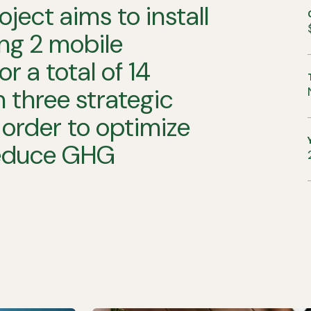
oject
aims
to
install
ng
2
mobile
for
a
total
of
14
n
three
strategic
order
to
optimize
educe
GHG