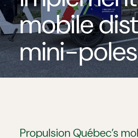
mobile dist
mini-poles
Propulsion
Québec’s
mob