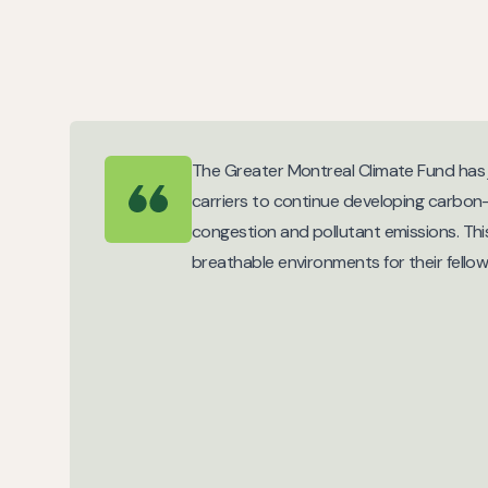
The Greater Montreal Climate Fund has j
carriers to continue developing carbon-f
congestion and pollutant emissions. This
breathable environments for their fellow 