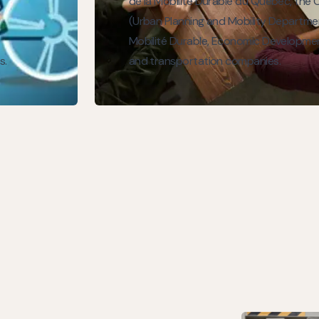
de la Mobilité Durable du Québec, the C
(Urban Planning and Mobility Departme
Mobilité Durable, Economic Developm
s.
and transportation companies.