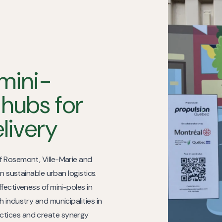
mini-
 hubs for
elivery
f Rosemont, Ville-Marie and
n sustainable urban logistics.
fectiveness of mini-poles in
 industry and municipalities in
ctices and create synergy