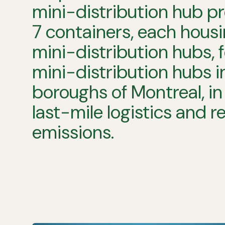
mini-distribution
hub
pr
7
containers,
each
housi
mini-distribution
hubs,
mini-distribution
hubs
i
boroughs
of
Montreal,
in
last-mile
logistics
and
r
emissions.