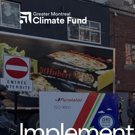
Implementa