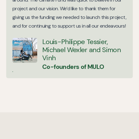
project and our vision. We’d like to thank them for
giving us the funding we needed to launch this project,
and for continuing to support us in all our endeavours!
Louis-Philippe Tessier,
Michael Wexler and Simon
Vinh
Co-founders of MULO