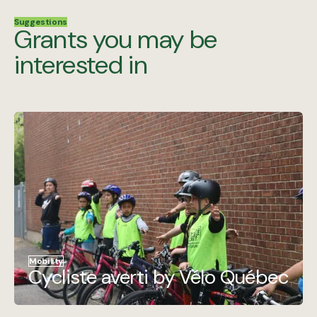
Suggestions
Grants you may be
interested in
Mobility
Cycliste averti by Vélo Québec