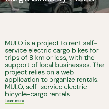
MULO is a project to rent self-
service electric cargo bikes for
trips of 8 km or less, with the
support of local businesses. The
project relies on a web
application to organize rentals.
MULO, self-service electric
bicycle-cargo rentals
Learn more