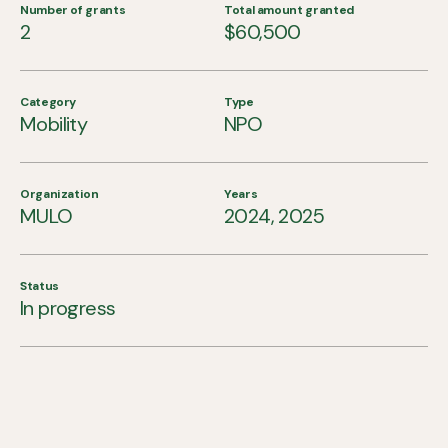
Number of grants
Total amount granted
2
$60,500
Category
Type
Mobility
NPO
Organization
Years
MULO
2024, 2025
Status
In progress