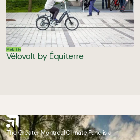
Mobility
Vélovolt by Équiterre
The Greater Montreal Climate Fund is a