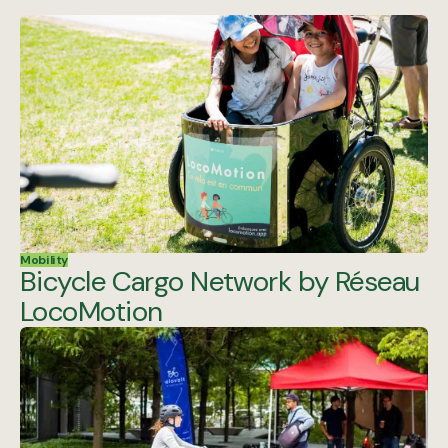
Mobility
Bicycle Cargo Network by Réseau
LocoMotion