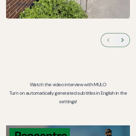
Petite-Patrie.
Watch the video interview with MULO
Turn on automatically generated subtitles in English in the
settings!