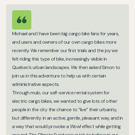
Michael and I have been big cargo bike fans for years,
and users and owners of our own cargo bikes more
recently. We remember our first trials and the joy we
felt riding this type of bike, increasingly visible in
Quebec’s urban landscapes. We then asked Simon to
join us in this adventure to help us with certain
administrative aspects.
Through mulo, our self-service rental system for
electric cargo bikes, we wanted to give lots of other
people in the city the chance to “live” their urbanity,
but differently: in an active, gentle, pleasant way, and in
a way that would provoke a Wow! effect while getting
around. The Climate Fund was quick to believe in our