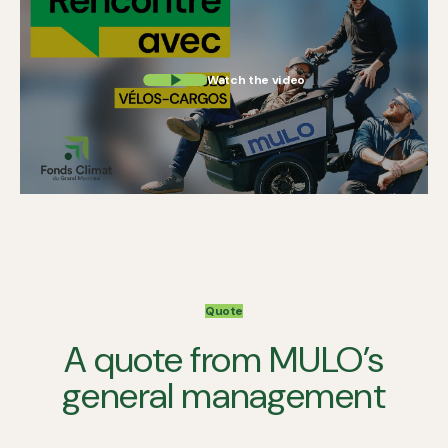
Watch the video
Quote
A quote from MULO’s
general management