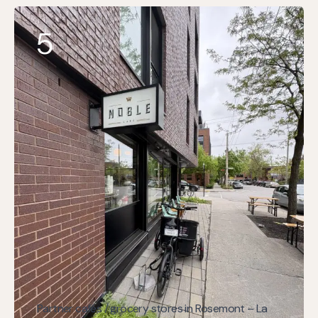
5
Partner cafés / grocery stores in Rosemont – La