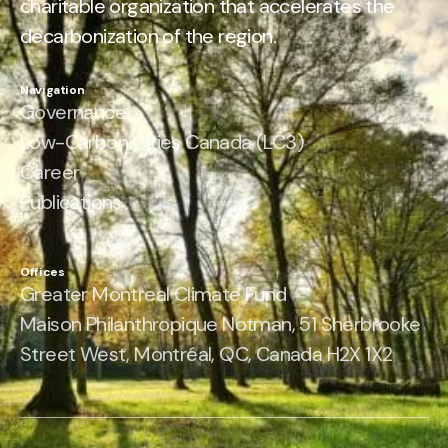
charitable organization that accelerates the
decarbonization of the region.
Navigation
Governance
Low-Carbon Cities Canada (LC3)
Career
Publications
Offices
Greater Montreal Climate Fund
Maison Philanthropique Notman, 51 Sherbrooke
Street West, Montréal, QC, Canada H2X 1X2