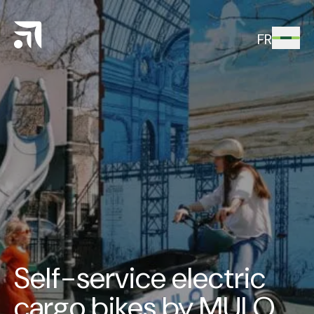
FR
Self-service electric
cargo bikes by MULO