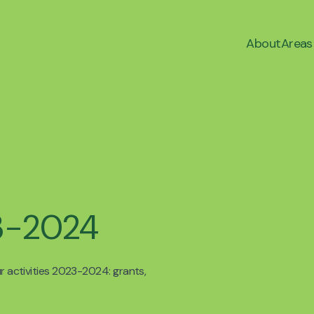
About
Areas
23-2024
ur activities 2023-2024: grants,