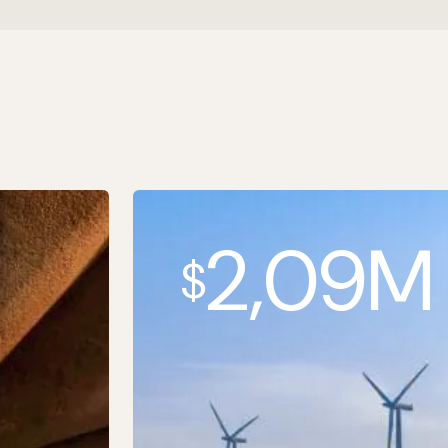
2,09M
$