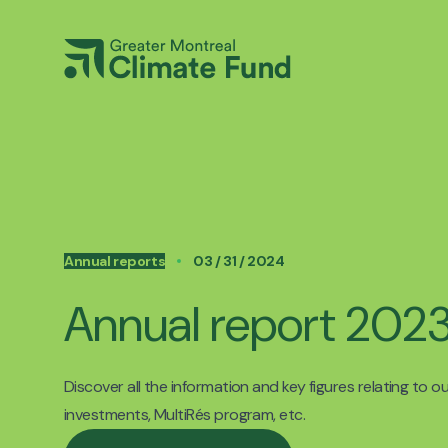
Annual reports
03 / 31 / 2024
Annual report 20
Discover all the information and key figures relating to o
investments, MultiRés program, etc.