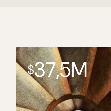
37,5M
$