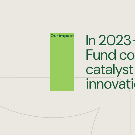
In 2023
Our impact
Fund co
catalyst
innovat