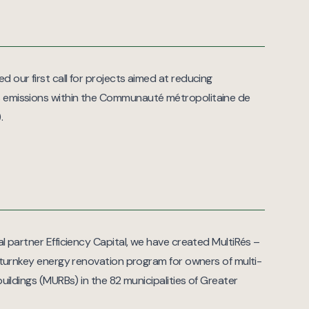
 our first call for projects aimed at reducing
 emissions within the Communauté métropolitaine de
.
al partner Efficiency Capital, we have created MultiRés –
, turnkey energy renovation program for owners of multi-
 buildings (MURBs) in the 82 municipalities of Greater