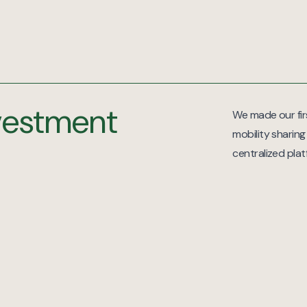
nvestment
We made our firs
mobility sharing
centralized pla