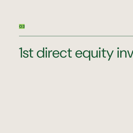
03
1st direct equity i