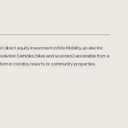
t direct equity investment in Kite Mobility, an electric
 solution (vehicles, bikes and scooters) accessible from a
tform in condos, resorts or community properties.