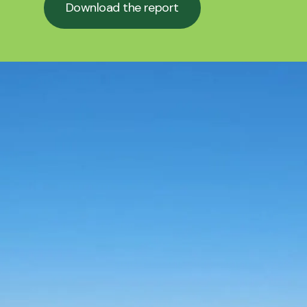
Download the report
Download the report