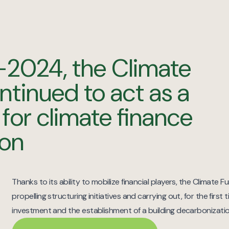
-2024, the Climate
ntinued to act as a
 for climate finance
ion
Thanks to its ability to mobilize financial players, the Climate 
propelling structuring initiatives and carrying out, for the first t
investment and the establishment of a building decarbonizati