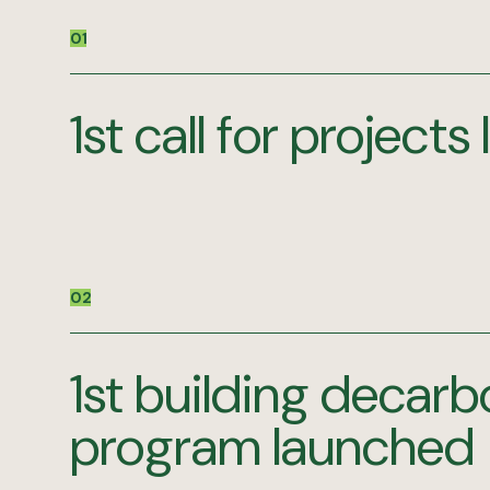
01
1st call for project
02
1st building decarb
program launched