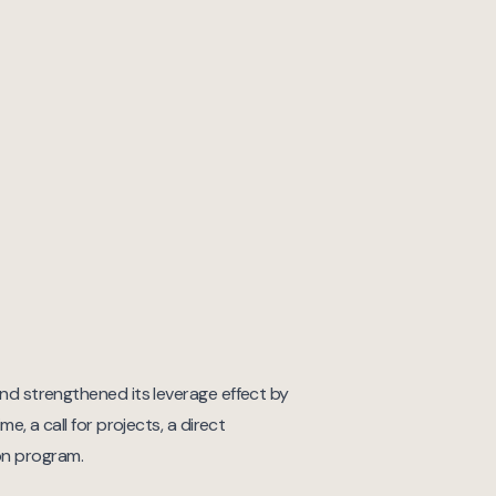
Fund strengthened its leverage effect by
ime, a call for projects, a direct
on program.