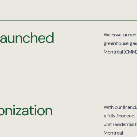
s launched
We have launched
greenhouse gas
Montréal (CMM)
onization
With our financi
a fully financed
unit residential
Montreal.