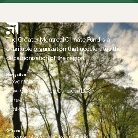
The Greater Montreal Climate Fund is a
charitable organization that accelerates the
decarbonization of the region.
Navigation
Governance
Low-Carbon Cities Canada (LC3)
Career
Publications
Offices
Greater Montreal Climate Fund