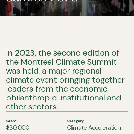
In 2023, the second edition of
the Montreal Climate Summit
was held, a major regional
climate event bringing together
leaders from the economic,
philanthropic, institutional and
other sectors.
Grant
Category
$30,000
Climate Acceleration