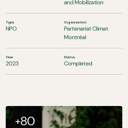
and Mobilization
Type
Organization
NPO
Partenariat Climat
Montréal
Year
Status
2023
Completed
80
+