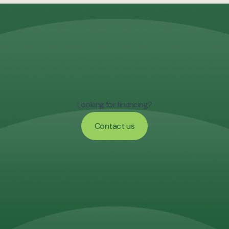
Looking for financing?
Contact us
Contact us