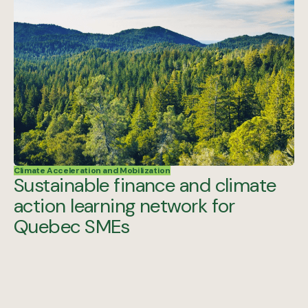
Climate Acceleration and Mobilization
Sustainable finance and climate
action learning network for
Quebec SMEs