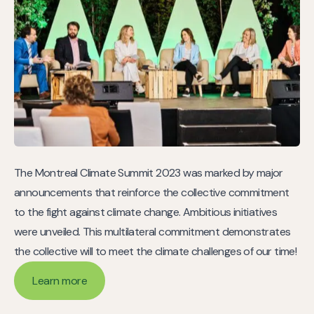
The Montreal Climate Summit 2023 was marked by major
announcements that reinforce the collective commitment
to the fight against climate change. Ambitious initiatives
were unveiled. This multilateral commitment demonstrates
the collective will to meet the climate challenges of our time!
Learn more
Learn more