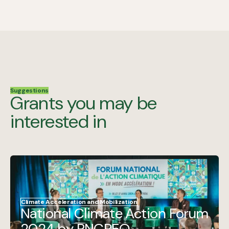
Suggestions
Grants you may be
interested in
Climate Acceleration and Mobilization
National Climate Action Forum
2024 by RNCREQ