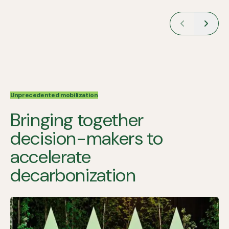
Unprecedented mobilization
Bringing together
decision-makers to
accelerate
decarbonization