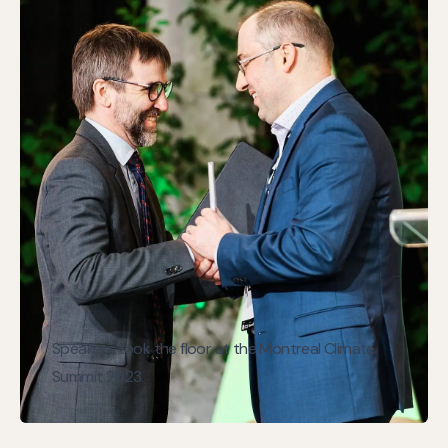
Speakers took the floor at the Montreal Climate
Summit 2023.