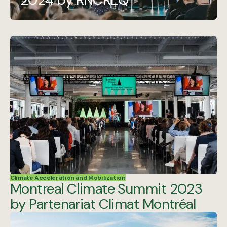
Climate Acceleration and Mobilization
Montreal Climate Summit 2023
by Partenariat Climat Montréal