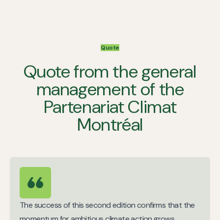
Quote
Quote from the general
management of the
Partenariat Climat
Montréal
The success of this second edition confirms that the
momentum for ambitious climate action grows