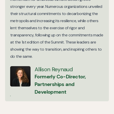
stronger every year. Numerous organizations unveiled
their structural commitments to decarbonizing the
metropolis and increasing its resilience, while others
lent themselves to the exercise of rigor and
transparency, following up on the commitments made
at the 1st edition of the Summit. These leaders are
showing the way to transition, and inspiring others to
do the same.
Allison Reynaud
Formerly Co-Director,
Partnerships and
Development