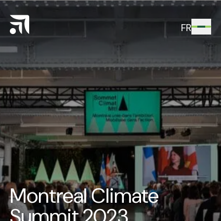
FR
Montreal Climate
Summit 2023